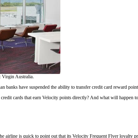
 Virgin Australia.
ian banks have suspended the ability to transfer credit card reward point
credit cards that earn Velocity points directly? And what will happen to
the airline is quick to point out that its Velocity Frequent Flyer loyalty p