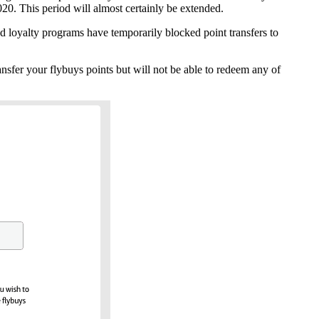
2020. This period will almost certainly be extended.
ed loyalty programs have temporarily blocked point transfers to
ransfer your flybuys points but will not be able to redeem any of