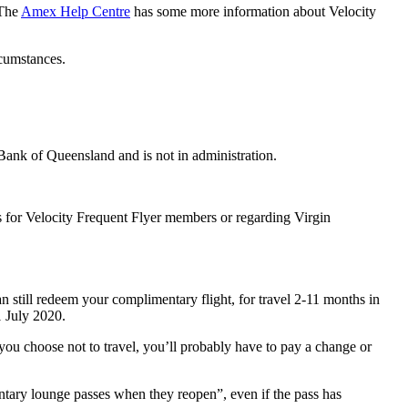
 The
Amex Help Centre
has some more information about Velocity
rcumstances.
Bank of Queensland and is not in administration.
s for Velocity Frequent Flyer members or regarding Virgin
still redeem your complimentary flight, for travel 2-11 months in
1 July 2020.
f you choose not to travel, you’ll probably have to pay a change or
entary lounge passes when they reopen”, even if the pass has