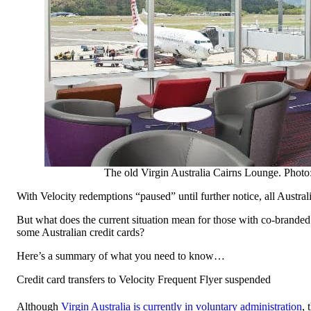
The old Virgin Australia Cairns Lounge. Photo:
With Velocity redemptions “paused” until further notice, all Austral
But what does the current situation mean for those with co-branded 
some Australian credit cards?
Here’s a summary of what you need to know…
Credit card transfers to Velocity Frequent Flyer suspended
Although
Virgin Australia is currently in voluntary administration
, 