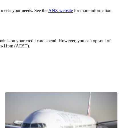
 meets your needs. See the
ANZ website
for more information.
 points on your credit card spend. However, you can opt-out of
8am-11pm (AEST).