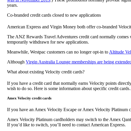
years.
Co-branded credit cards closed to new applications
American Express and Virgin Money both offer co-branded Velocity Fr
The ANZ Rewards Travel Adventures credit card normally comes with
temporarily withdrawn for new applications.
Meanwhile, Westpac customers can no longer opt-in to
Altitude Ve
Although
Virgin Australia Lounge memberships are being extende
What about existing Velocity credit cards?
If you have a credit card that normally earns Velocity points directl
wish to do so. Here is some information about specific credit card
Amex Velocity credit cards
If you have an Amex Velocity Escape or Amex Velocity Platinum cre
Amex Velocity Platinum cardholders may switch to the Amex Qanta
If you’d like to switch, you’ll need to contact American Express.