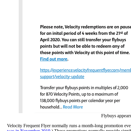
Flybuys appears 
Velocity Frequent Flyer normally runs a month-long promotion ever
was in November 2019
.) These promotions normally provide signif