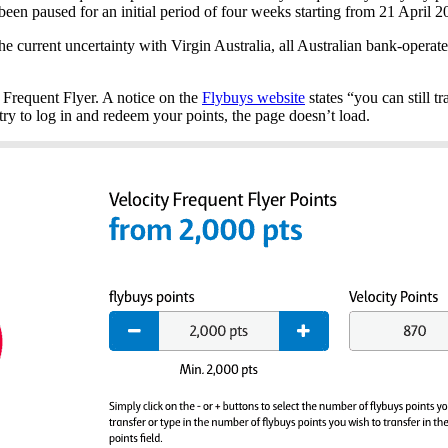
e been paused for an initial period of four weeks starting from 21 April 
e current uncertainty with Virgin Australia, all Australian bank-operat
 Frequent Flyer. A notice on the
Flybuys website
states “you can still t
y try to log in and redeem your points, the page doesn’t load.