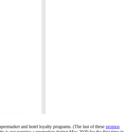
permarket and hotel loyalty programs. (The last of these
promos
ty is not running a promotion during May 2020 for the first time in