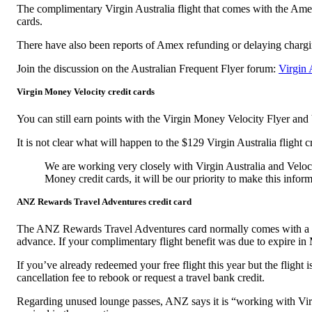
The complimentary Virgin Australia flight that comes with the Amex
cards.
There have also been reports of Amex refunding or delaying chargin
Join the discussion on the Australian Frequent Flyer forum:
Virgin 
Virgin Money Velocity credit cards
You can still earn points with the Virgin Money Velocity Flyer and
It is not clear what will happen to the $129 Virgin Australia flight 
We are working very closely with Virgin Australia and Veloci
Money credit cards, it will be our priority to make this inform
ANZ Rewards Travel Adventures credit card
The ANZ Rewards Travel Adventures card normally comes with a comp
advance. If your complimentary flight benefit was due to expire in
If you’ve already redeemed your free flight this year but the flight 
cancellation fee to rebook or request a travel bank credit.
Regarding unused lounge passes, ANZ says it is “working with Virgi