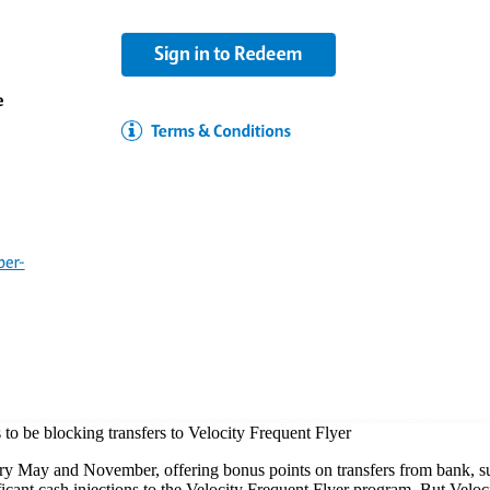
to be blocking transfers to Velocity Frequent Flyer
y May and November, offering bonus points on transfers from bank, su
icant cash injections to the Velocity Frequent Flyer program. But Veloci