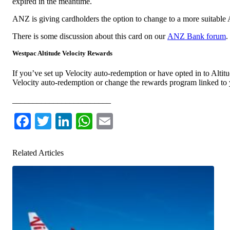
expired in the meantime.
ANZ is giving cardholders the option to change to a more suitabl
There is some discussion about this card on our
ANZ Bank forum
.
Westpac Altitude Velocity Rewards
If you’ve set up Velocity auto-redemption or have opted in to Altit
Velocity auto-redemption or change the rewards program linked t
________________________
Facebook
Twitter
LinkedIn
WhatsApp
Email
Related Articles