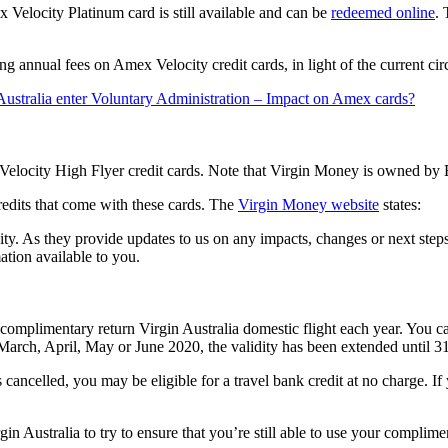
 Velocity Platinum card is still available and can be
redeemed online
.
g annual fees on Amex Velocity credit cards, in light of the current ci
Australia enter Voluntary Administration – Impact on Amex cards?
 Velocity High Flyer credit cards. Note that Virgin Money is owned by 
credits that come with these cards. The
Virgin Money website
states:
ty. As they provide updates to us on any impacts, changes or next step
ation available to you.
limentary return Virgin Australia domestic flight each year. You can 
 March, April, May or June 2020, the validity has been extended until 3
is cancelled, you may be eligible for a travel bank credit at no charge. I
n Australia to try to ensure that you’re still able to use your complim