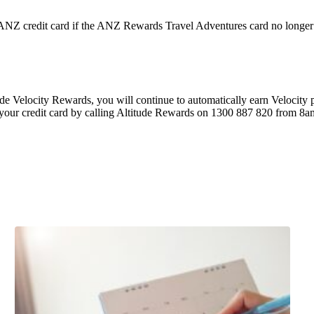
e ANZ credit card if the ANZ Rewards Travel Adventures card no longer
ude Velocity Rewards, you will continue to automatically earn Velocity
o your credit card by calling Altitude Rewards on 1300 887 820 from 