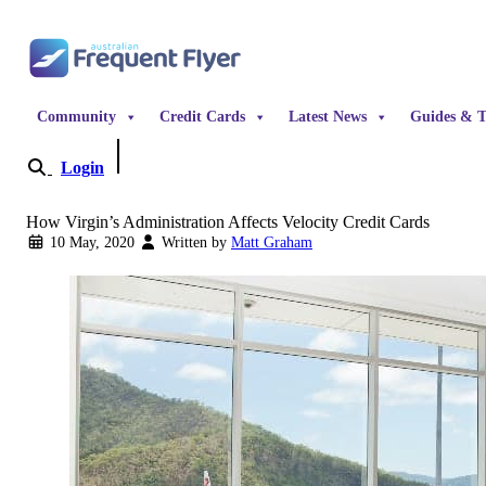
Skip to content
Community
Credit Cards
Latest News
Guides & T
Login
Become a Member
How Virgin’s Administration Affects Velocity Credit Cards
10 May, 2020
Written by
Matt Graham