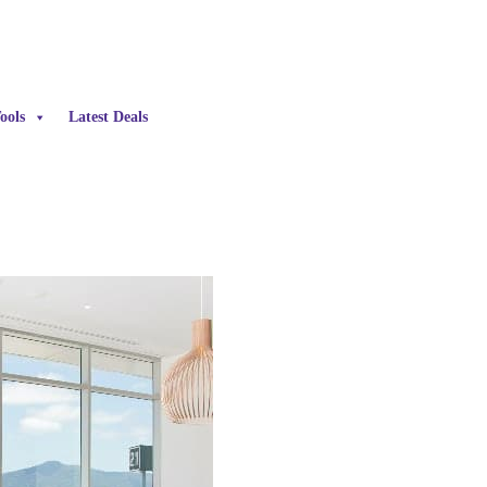
ools
Latest Deals