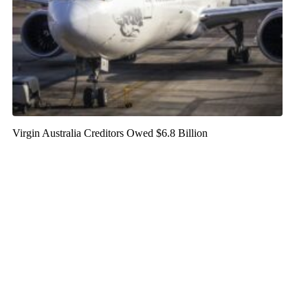
Virgin Australia Creditors Owed $6.8 Billion