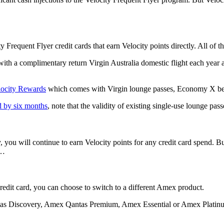
equent Flyer credit cards that earn Velocity points directly. All of th
 a complimentary return Virgin Australia domestic flight each year an
locity Rewards
which comes with Virgin lounge passes, Economy X benef
d by six months
, note that the validity of existing single-use lounge pas
y, you will continue to earn Velocity points for any credit card spend. B
s…
dit card, you can choose to switch to a different Amex product.
s Discovery, Amex Qantas Premium, Amex Essential or Amex Platinum 