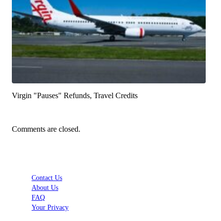
Virgin "Pauses" Refunds, Travel Credits
Comments are closed.
Contact Us
About Us
FAQ
Your Privacy