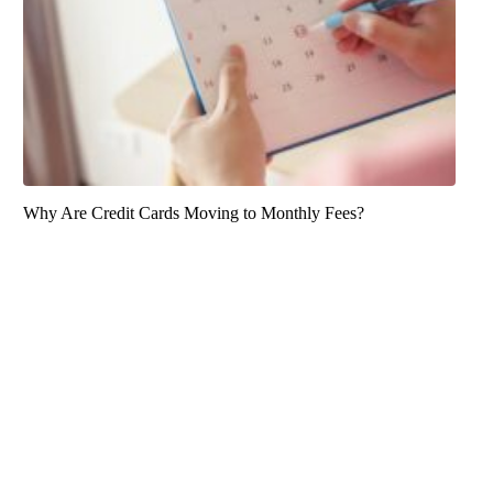
Why Are Credit Cards Moving to Monthly Fees?