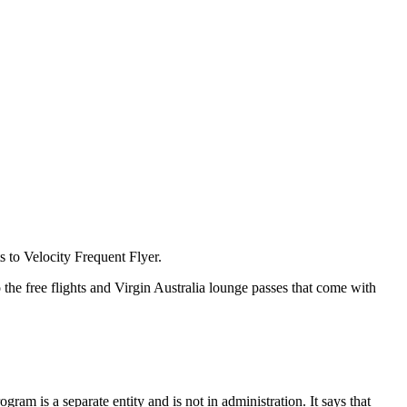
s to Velocity Frequent Flyer.
 the free flights and Virgin Australia lounge passes that come with
rogram is a separate entity and is not in administration. It says that