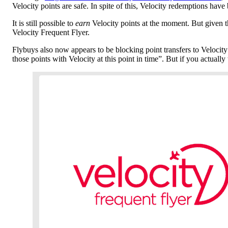
Velocity points are safe. In spite of this, Velocity redemptions hav
It is still possible to
earn
Velocity points at the moment. But given th
Velocity Frequent Flyer.
Flybuys also now appears to be blocking point transfers to Velocity
those points with Velocity at this point in time”. But if you actuall