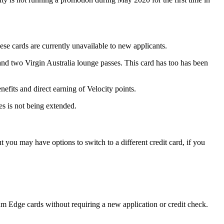
ese cards are currently unavailable to new applicants.
d two Virgin Australia lounge passes. This card has too has been
its and direct earning of Velocity points.
ses is not being extended.
ut you may have options to switch to a different credit card, if you
Edge cards without requiring a new application or credit check.