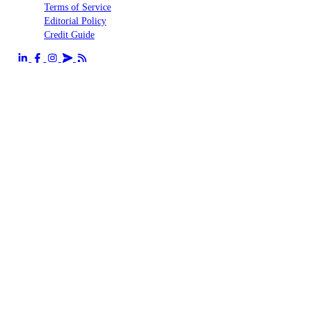
Terms of Service
Editorial Policy
Credit Guide
Send us an email