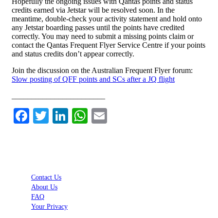
Hopefully the ongoing issues with Qantas points and status
credits earned via Jetstar will be resolved soon. In the
meantime, double-check your activity statement and hold onto
any Jetstar boarding passes until the points have credited
correctly. You may need to submit a missing points claim or
contact the Qantas Frequent Flyer Service Centre if your points
and status credits don’t appear correctly.
Join the discussion on the Australian Frequent Flyer forum:
Slow posting of QFF points and SCs after a JQ flight
________________________
Facebook
Twitter
LinkedIn
WhatsApp
Email
Contact Us
About Us
FAQ
Your Privacy