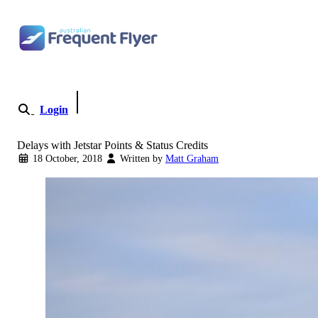
Skip to content
Login
Become a Member
Delays with Jetstar Points & Status Credits
18 October, 2018
Written by
Matt Graham