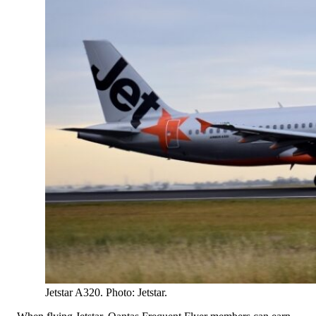
Jetstar A320. Photo: Jetstar.