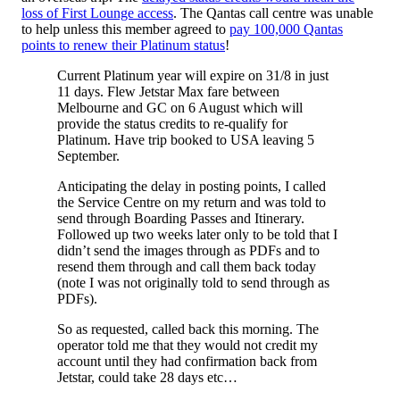
loss of First Lounge access
. The Qantas call centre was unable
to help unless this member agreed to
pay 100,000 Qantas
points to renew their Platinum status
!
Current Platinum year will expire on 31/8 in just
11 days. Flew Jetstar Max fare between
Melbourne and GC on 6 August which will
provide the status credits to re-qualify for
Platinum. Have trip booked to USA leaving 5
September.
Anticipating the delay in posting points, I called
the Service Centre on my return and was told to
send through Boarding Passes and Itinerary.
Followed up two weeks later only to be told that I
didn’t send the images through as PDFs and to
resend them through and call them back today
(note I was not originally told to send through as
PDFs).
So as requested, called back this morning. The
operator told me that they would not credit my
account until they had confirmation back from
Jetstar, could take 28 days etc…