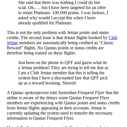
She said that there was nothing I could do but
wait. Oh,…. but I have been targeted for an offer
to retain Platinum- 100,000 points. I was furious, I
asked why would I accept this when I have
already qualified for Platinum.
This is not the only problem with Jetstar points and status
credits. The second issue is that Jetstar flights booked by
Club
Jetstar
members are automatically being credited as “Classic
Reward” flights. No Qantas points or status credits are
therefore being earned on these flights.
Just been on the phone to QFF and guess what its
a Jetstar problem! They are trying to tell me that as
I am a Club Jetstar member that this is telling the
system that I have a discounted fare that QFF pick
up as a reward booking. Sheesh!
A Qantas spokesperson told
Australian Frequent Flyer
that the
airline is aware of the delays some Qantas Frequent Flyer
members are experiencing with Qantas points and status credits
from Jetstar flights appearing in their accounts. Jetstar is
currently updating the system used to transfer the necessary
information to Qantas Frequent Flyer.