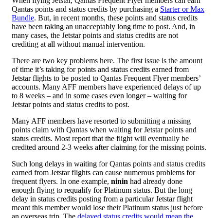
When flying Jetstar, Qantas Frequent Flyer members can earn
Qantas points and status credits by purchasing a
Starter or Max
Bundle
. But, in recent months, these points and status credits
have been taking an unacceptably long time to post. And, in
many cases, the Jetstar points and status credits are not
crediting at all without manual intervention.
There are two key problems here. The first issue is the amount
of time it’s taking for points and status credits earned from
Jetstar flights to be posted to Qantas Frequent Flyer members’
accounts. Many AFF members have experienced delays of up
to 8 weeks – and in some cases even longer – waiting for
Jetstar points and status credits to post.
Many AFF members have resorted to submitting a missing
points claim with Qantas when waiting for Jetstar points and
status credits. Most report that the flight will eventually be
credited around 2-3 weeks after claiming for the missing points.
Such long delays in waiting for Qantas points and status credits
earned from Jetstar flights can cause numerous problems for
frequent flyers. In one example,
ninin
had already done
enough flying to requalify for Platinum status. But the long
delay in status credits posting from a particular Jetstar flight
meant this member would lose their Platinum status just before
an overseas trip. The
delayed status credits would mean the